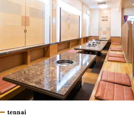
tennai